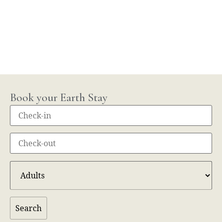
Book your Earth Stay