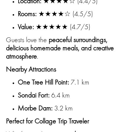
Location:
★★★★☆ (4.4/5)
Rooms:
★★★★☆ (4.5/5)
Value:
★★★★★ (4.7/5)
Guests love the
peaceful surroundings,
delicious homemade meals, and creative
atmosphere
.
Nearby Attractions
One Tree Hill Point:
7.1 km
Sondai Fort:
6.4 km
Morbe Dam:
3.2 km
Perfect for Collage Trip Traveler