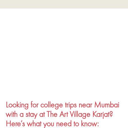
Looking for college trips near Mumbai
with a stay at The Art Village Karjat?
Here’s what you need to know: