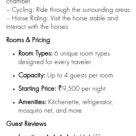
chamber
– Cycling: Ride through the surrounding areas
– Horse Riding: Visit the horse stable and
interact with the horses
Rooms & Pricing
Room Types:
6 unique room types
designed for every traveler
Capacity:
Up to 4 guests per room
Starting Price:
₹9,500 per night
Amenities:
Kitchenette, refrigerator,
mosquito net, and more
Guest Reviews