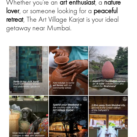
Whether you’re an
art enthusiast
, a
nature
lover
, or someone looking for a
peaceful
retreat
, The Art Village Karjat is your ideal
getaway near Mumbai.