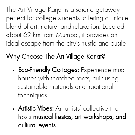
The Art Village Karjat is a serene getaway
perfect for college students, offering a unique
blend of art, nature, and relaxation. Located
about 62 km from Mumbai, it provides an
ideal escape from the city’s hustle and bustle
Why Choose The Art Village Karjat?
Eco-Friendly Cottages:
Experience mud
houses with thatched roofs, built using
sustainable materials and traditional
techniques.
Artistic Vibes:
An artists’ collective that
hosts
musical fiestas, art workshops, and
cultural events
.