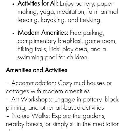
Activities for All:
Enjoy pottery, paper
making, yoga, meditation, farm animal
feeding, kayaking, and trekking.
Modern Amenities:
Free parking,
complimentary breakfast, game room,
hiking trails, kids’ play area, and a
swimming pool for children.
Amenities and Activities
– Accommodation: Cozy mud houses or
cottages with modern amenities
– Art Workshops: Engage in pottery, block
printing, and other art-based activities
– Nature Walks: Explore the gardens,
nearby forests, or simply sit in the meditation