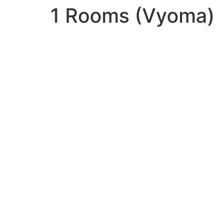
1 Rooms (Vyoma)