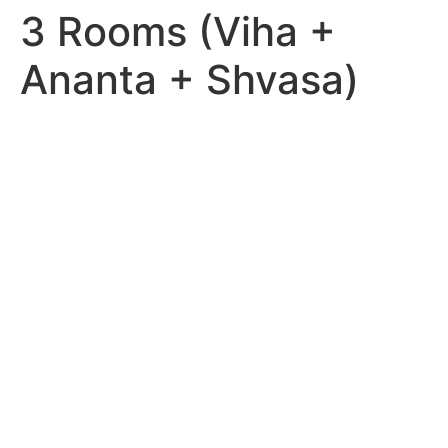
3 Rooms (Viha +
Ananta + Shvasa)