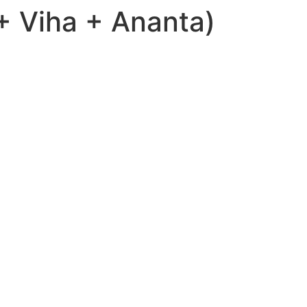
 Viha + Ananta)