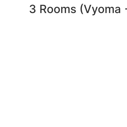
3 Rooms (Vyoma +