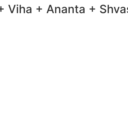
 Viha + Ananta + Shva