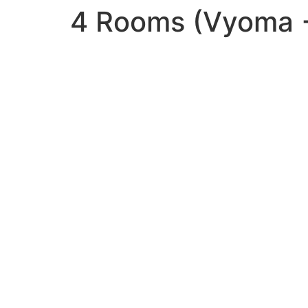
4 Rooms (Vyoma +