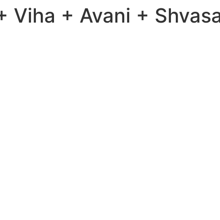
 Viha + Avani + Shvasa