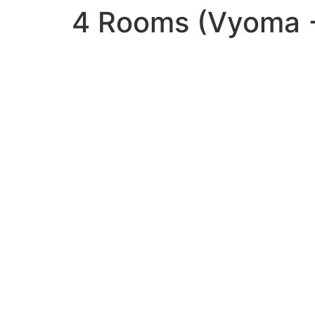
4 Rooms (Vyoma +