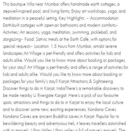
This boutique Villa near Mumbai offers handmade earth cottages, a
stepwell-inspired pool, and living farms. Enjoy art workshops, yoga, and
meditation in a peaceful setting. Key Highlights: – Accommodation:
Earth-built cottages with open-air bathrooms and modern comforts–
Activities: Art sessions, yoga, meditation, swimming, pickleball, and
stargazing– Food: Sattvic meals at the Earth Café, with options for
special requests– Location: 1.5 hours from Mumbai, amidst serene
landscapes Art Village is pet-friendly and offers activities for kids and
adults alike. Would you like to know more about booking or packages
for your stay? Art Village is pet-friendly and offers a range of activities for
kids and adults alike. Would you like to know more about booking or
packages for your family’s stay? Karjat Attractions & Sightseeing
Discover things to do in Karjat, IndiaThere’s a remarkable discovery to
be made nearby U Rivergate Kargat. Here’s a pick of our favourite
spots, attractions and things to do to in Karjat to enjoy the local culture
and to discover some new, exciting experiences. Kondana Caves
Kondana Caves are ancient Buddhist caves in Karjat. Popular for its
bewildering beauty and adventurous trek, it leaves travellers astonished
with its marvels. Ulhas Valley Ulhas valley is full of nature’s marvels. The