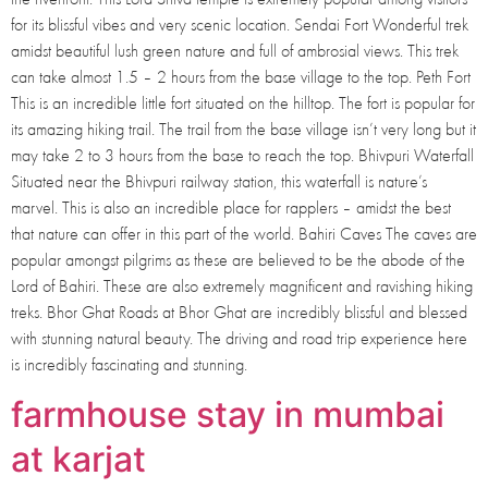
for its blissful vibes and very scenic location. Sendai Fort Wonderful trek
amidst beautiful lush green nature and full of ambrosial views. This trek
can take almost 1.5 – 2 hours from the base village to the top. Peth Fort
This is an incredible little fort situated on the hilltop. The fort is popular for
its amazing hiking trail. The trail from the base village isn’t very long but it
may take 2 to 3 hours from the base to reach the top. Bhivpuri Waterfall
Situated near the Bhivpuri railway station, this waterfall is nature’s
marvel. This is also an incredible place for rapplers – amidst the best
that nature can offer in this part of the world. Bahiri Caves The caves are
popular amongst pilgrims as these are believed to be the abode of the
Lord of Bahiri. These are also extremely magnificent and ravishing hiking
treks. Bhor Ghat Roads at Bhor Ghat are incredibly blissful and blessed
with stunning natural beauty. The driving and road trip experience here
is incredibly fascinating and stunning.
farmhouse stay in mumbai
at karjat