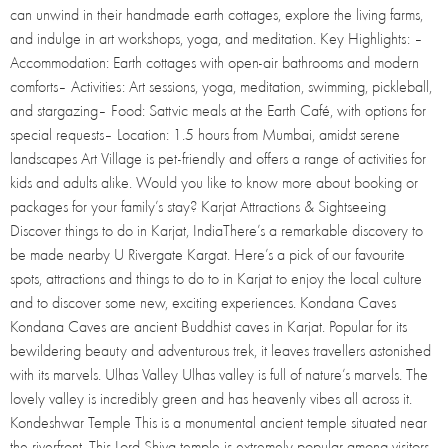
can unwind in their handmade earth cottages, explore the living farms,
and indulge in art workshops, yoga, and meditation. Key Highlights: –
Accommodation: Earth cottages with open-air bathrooms and modern
comforts– Activities: Art sessions, yoga, meditation, swimming, pickleball,
and stargazing– Food: Sattvic meals at the Earth Café, with options for
special requests– Location: 1.5 hours from Mumbai, amidst serene
landscapes Art Village is pet-friendly and offers a range of activities for
kids and adults alike. Would you like to know more about booking or
packages for your family’s stay? Karjat Attractions & Sightseeing
Discover things to do in Karjat, IndiaThere’s a remarkable discovery to
be made nearby U Rivergate Kargat. Here’s a pick of our favourite
spots, attractions and things to do to in Karjat to enjoy the local culture
and to discover some new, exciting experiences. Kondana Caves
Kondana Caves are ancient Buddhist caves in Karjat. Popular for its
bewildering beauty and adventurous trek, it leaves travellers astonished
with its marvels. Ulhas Valley Ulhas valley is full of nature’s marvels. The
lovely valley is incredibly green and has heavenly vibes all across it.
Kondeshwar Temple This is a monumental ancient temple situated near
the riverfront. This Lord Shiva temple is extremely popular among visitors