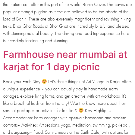
that nature can offer in this part of the world. Bahiri Caves The caves are
popular amongst pilgrims as these are believed to be the abode of the
Lord of Bahiri. These are also extremely magnificent and ravishing hiking
treks. Bhor Ghat Roads at Bhor Ghat are incredibly blissful and blessed
with stunning natural beauty. The driving and road trip experience here
is incredibly fascinating and stunning.
Farmhouse near mumbai at
karjat for 1 day picnic
Book your Earth Stay
Let’s shake things up! Art Village in Karjat offers
a unique experience – you can actually stay in handmade earth
cottages, explore living farms, and get creative with art workshops. It’s
like a breath of fresh air from the city! Want to know more about their
special packages or activities for families?
Key Highlights: –
Accommodation: Earth cottages with open-air bathrooms and modern
comforts– Activities: Art sessions, yoga, meditation, swimming, pickleball,
and stargazing– Food: Sattvic meals at the Earth Café, with options for