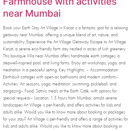
Farmhouse with activities
near Mumbai
Book your Earth Stay Art Village in Karjat is a fantastic spot for a relaxing
getaway near Mumbai, offering a unique blend of art, nature, and
sustainability. Experience the Art Village Getaway Escape to Art Village
Karjat, a serene eco-friendly farm stay nestled in acres of lush greenery.
This boutique Villa near Mumbai offers handmade earth cottages, a
stepwell-inspired pool, and living farms. Enjoy art workshops, yoga, and
meditation in a peaceful setting. Key Highlights: – Accommodation:
Earth-built cottages with open-air bathrooms and modern comforts–
Activities: Art sessions, yoga, meditation, swimming, pickleball, and
stargazing– Food: Sattvic meals at the Earth Café, with options for
special requests– Location: 1.5 hours from Mumbai, amidst serene
landscapes Art Village is pet-friendly and offers activities for kids and
adults alike. Would you like to know more about booking or packages
for your stay? Art Village is pet-friendly and offers a range of activities for
kids and adults alike. Would you like to know more about booking or