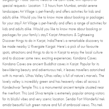
special requests– Location: 1.5 hours from Mumbai, amidst serene
landscapes Art Village is pet-friendly and offers activities for kids and
adults alike. Would you like to know more about booking or packages
for your stay? Art Village is pet-friendly and offers a range of activities for
kids and adults alike. Would you like to know more about booking or
packages for your family’s stay? Karjat Attractions & Sightseeing
Discover things to do in Karjat, IndiaThere’s a remarkable discovery to
be made nearby U Rivergate Kargat. Here’s a pick of our favourite
spots, attractions and things to do to in Karjat to enjoy the local culture
and to discover some new, exciting experiences. Kondana Caves
Kondana Caves are ancient Buddhist caves in Karjat. Popular for its
bewildering beauty and adventurous trek, it leaves travellers astonished
with its marvels. Ulhas Valley Ulhas valley is full of nature’s marvels. The
lovely valley is incredibly green and has heavenly vibes all across it.
Kondeshwar Temple This is a monumental ancient temple situated near
the riverfront. This Lord Shiva temple is extremely popular among visitors
for its blissful vibes and very scenic location. Sendai Fort Wonderful trek
amidst beautiful lush green nature and full of ambrosial views. This trek