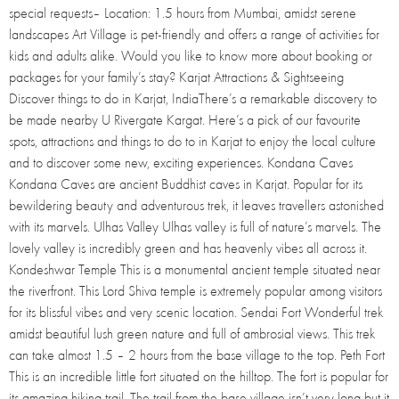
special requests– Location: 1.5 hours from Mumbai, amidst serene
landscapes Art Village is pet-friendly and offers a range of activities for
kids and adults alike. Would you like to know more about booking or
packages for your family’s stay? Karjat Attractions & Sightseeing
Discover things to do in Karjat, IndiaThere’s a remarkable discovery to
be made nearby U Rivergate Kargat. Here’s a pick of our favourite
spots, attractions and things to do to in Karjat to enjoy the local culture
and to discover some new, exciting experiences. Kondana Caves
Kondana Caves are ancient Buddhist caves in Karjat. Popular for its
bewildering beauty and adventurous trek, it leaves travellers astonished
with its marvels. Ulhas Valley Ulhas valley is full of nature’s marvels. The
lovely valley is incredibly green and has heavenly vibes all across it.
Kondeshwar Temple This is a monumental ancient temple situated near
the riverfront. This Lord Shiva temple is extremely popular among visitors
for its blissful vibes and very scenic location. Sendai Fort Wonderful trek
amidst beautiful lush green nature and full of ambrosial views. This trek
can take almost 1.5 – 2 hours from the base village to the top. Peth Fort
This is an incredible little fort situated on the hilltop. The fort is popular for
its amazing hiking trail. The trail from the base village isn’t very long but it