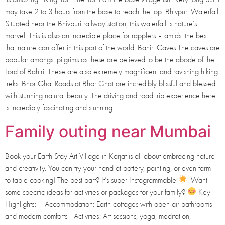
may take 2 to 3 hours from the base to reach the top. Bhivpuri Waterfall
Situated near the Bhivpuri railway station, this waterfall is nature’s
marvel. This is also an incredible place for rapplers – amidst the best
that nature can offer in this part of the world. Bahiri Caves The caves are
popular amongst pilgrims as these are believed to be the abode of the
Lord of Bahiri. These are also extremely magnificent and ravishing hiking
treks. Bhor Ghat Roads at Bhor Ghat are incredibly blissful and blessed
with stunning natural beauty. The driving and road trip experience here
is incredibly fascinating and stunning.
Family outing near Mumbai
Book your Earth Stay Art Village in Karjat is all about embracing nature
and creativity. You can try your hand at pottery, painting, or even farm-
to-table cooking! The best part? It’s super Instagrammable
. Want
some specific ideas for activities or packages for your family?
Key
Highlights: – Accommodation: Earth cottages with open-air bathrooms
and modern comforts– Activities: Art sessions, yoga, meditation,