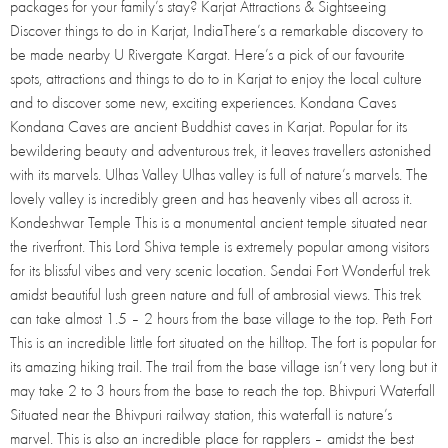
packages for your family’s stay? Karjat Attractions & Sightseeing
Discover things to do in Karjat, IndiaThere’s a remarkable discovery to
be made nearby U Rivergate Kargat. Here’s a pick of our favourite
spots, attractions and things to do to in Karjat to enjoy the local culture
and to discover some new, exciting experiences. Kondana Caves
Kondana Caves are ancient Buddhist caves in Karjat. Popular for its
bewildering beauty and adventurous trek, it leaves travellers astonished
with its marvels. Ulhas Valley Ulhas valley is full of nature’s marvels. The
lovely valley is incredibly green and has heavenly vibes all across it.
Kondeshwar Temple This is a monumental ancient temple situated near
the riverfront. This Lord Shiva temple is extremely popular among visitors
for its blissful vibes and very scenic location. Sendai Fort Wonderful trek
amidst beautiful lush green nature and full of ambrosial views. This trek
can take almost 1.5 – 2 hours from the base village to the top. Peth Fort
This is an incredible little fort situated on the hilltop. The fort is popular for
its amazing hiking trail. The trail from the base village isn’t very long but it
may take 2 to 3 hours from the base to reach the top. Bhivpuri Waterfall
Situated near the Bhivpuri railway station, this waterfall is nature’s
marvel. This is also an incredible place for rapplers – amidst the best