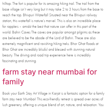
hilltop. The fort is popular for its amazing hiking trail. The trail from the
base village isn’t very long but it may take 2 to 3 hours from the base to
reach the top. Bhivpuri Waterfall Situated near the Bhivpuri railway
station, this waterfall is nature’s marvel. This is also an incredible place
for rapplers – amidst the best that nature can offer in this part of the
world. Bahiri Caves The caves are popular amongst pilgrims as these
are believed to be the abode of the Lord of Bahiri. These are also
extremely magnificent and ravishing hiking treks. Bhor Ghat Roads at
Bhor Ghat are incredibly blissful and blessed with stunning natural
beauty. The driving and road trip experience here is incredibly
fascinating and stunning.
farm stay near mumbai for
family
Book your Earth Stay Art Village in Karjat is a fantastic option for a family
farm stay near Mumbai! This eco-friendly retreat is spread over acres of
lush greenery, offering a unique blend of art, nature, and relaxation. You