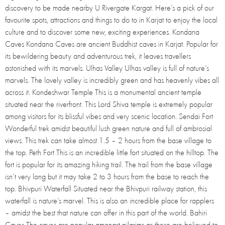
discovery to be made nearby U Rivergate Kargat. Here’s a pick of our
favourite spots, attractions and things to do to in Karjat to enjoy the local
culture and to discover some new, exciting experiences. Kondana
Caves Kondana Caves are ancient Buddhist caves in Karjat. Popular for
its bewildering beauty and adventurous trek, it leaves travellers
astonished with its marvels. Ulhas Valley Ulhas valley is full of nature’s
marvels. The lovely valley is incredibly green and has heavenly vibes all
across it. Kondeshwar Temple This is a monumental ancient temple
situated near the riverfront. This Lord Shiva temple is extremely popular
among visitors for its blissful vibes and very scenic location. Sendai Fort
Wonderful trek amidst beautiful lush green nature and full of ambrosial
views. This trek can take almost 1.5 – 2 hours from the base village to
the top. Peth Fort This is an incredible little fort situated on the hilltop. The
fort is popular for its amazing hiking trail. The trail from the base village
isn’t very long but it may take 2 to 3 hours from the base to reach the
top. Bhivpuri Waterfall Situated near the Bhivpuri railway station, this
waterfall is nature’s marvel. This is also an incredible place for rapplers
– amidst the best that nature can offer in this part of the world. Bahiri
Caves The caves are popular amongst pilgrims as these are believed to