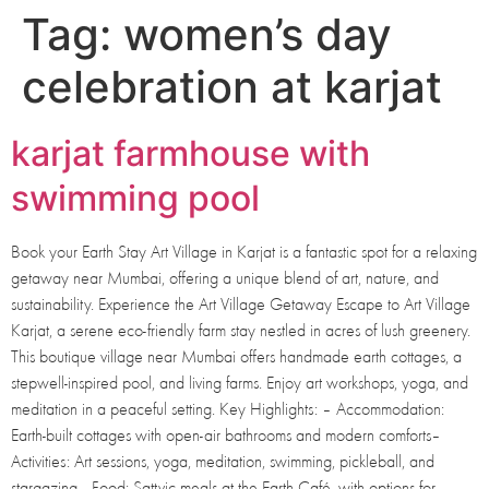
Tag:
women’s day
celebration at karjat
karjat farmhouse with
swimming pool
Book your Earth Stay Art Village in Karjat is a fantastic spot for a relaxing
getaway near Mumbai, offering a unique blend of art, nature, and
sustainability. Experience the Art Village Getaway Escape to Art Village
Karjat, a serene eco-friendly farm stay nestled in acres of lush greenery.
This boutique village near Mumbai offers handmade earth cottages, a
stepwell-inspired pool, and living farms. Enjoy art workshops, yoga, and
meditation in a peaceful setting. Key Highlights: – Accommodation:
Earth-built cottages with open-air bathrooms and modern comforts–
Activities: Art sessions, yoga, meditation, swimming, pickleball, and
stargazing– Food: Sattvic meals at the Earth Café, with options for