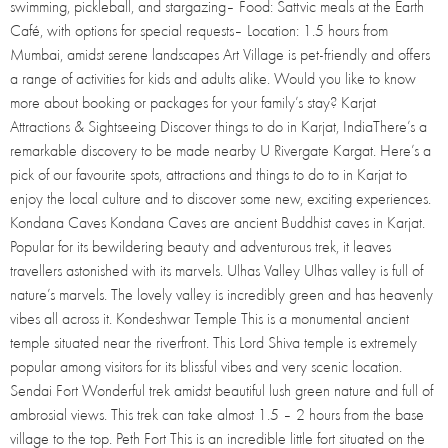
swimming, pickleball, and stargazing– Food: Sattvic meals at the Earth
Café, with options for special requests– Location: 1.5 hours from
Mumbai, amidst serene landscapes Art Village is pet-friendly and offers
a range of activities for kids and adults alike. Would you like to know
more about booking or packages for your family’s stay? Karjat
Attractions & Sightseeing Discover things to do in Karjat, IndiaThere’s a
remarkable discovery to be made nearby U Rivergate Kargat. Here’s a
pick of our favourite spots, attractions and things to do to in Karjat to
enjoy the local culture and to discover some new, exciting experiences.
Kondana Caves Kondana Caves are ancient Buddhist caves in Karjat.
Popular for its bewildering beauty and adventurous trek, it leaves
travellers astonished with its marvels. Ulhas Valley Ulhas valley is full of
nature’s marvels. The lovely valley is incredibly green and has heavenly
vibes all across it. Kondeshwar Temple This is a monumental ancient
temple situated near the riverfront. This Lord Shiva temple is extremely
popular among visitors for its blissful vibes and very scenic location.
Sendai Fort Wonderful trek amidst beautiful lush green nature and full of
ambrosial views. This trek can take almost 1.5 – 2 hours from the base
village to the top. Peth Fort This is an incredible little fort situated on the