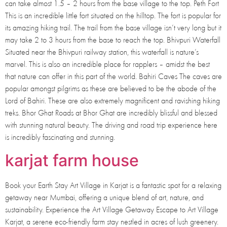
can take almost 1.5 – 2 hours from the base village to the top. Peth Fort
This is an incredible little fort situated on the hilltop. The fort is popular for
its amazing hiking trail. The trail from the base village isn’t very long but it
may take 2 to 3 hours from the base to reach the top. Bhivpuri Waterfall
Situated near the Bhivpuri railway station, this waterfall is nature’s
marvel. This is also an incredible place for rapplers – amidst the best
that nature can offer in this part of the world. Bahiri Caves The caves are
popular amongst pilgrims as these are believed to be the abode of the
Lord of Bahiri. These are also extremely magnificent and ravishing hiking
treks. Bhor Ghat Roads at Bhor Ghat are incredibly blissful and blessed
with stunning natural beauty. The driving and road trip experience here
is incredibly fascinating and stunning.
karjat farm house
Book your Earth Stay Art Village in Karjat is a fantastic spot for a relaxing
getaway near Mumbai, offering a unique blend of art, nature, and
sustainability. Experience the Art Village Getaway Escape to Art Village
Karjat, a serene eco-friendly farm stay nestled in acres of lush greenery.