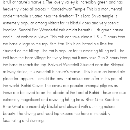
is full of nature’s marvels. The lovely valley is incredibly green and has
heavenly vibes all across it. Kondeshwar Temple This is a monumental
ancient temple situated near the riverfront. This Lord Shiva temple is
extremely popular among visitors for its blissful vibes and very scenic
location. Sendai Fort Wonderful trek amidst beautiful lush green nature
and full of ambrosial views. This trek can take almost 1.5 – 2 hours from
the base village to the top. Peth Fort This is an incredible little fort
situated on the hilltop. The fort is popular for its amazing hiking trail. The
trail from the base village isn’t very long but it may take 2 to 3 hours from
the base to reach the top. Bhivpuri Waterfall Situated near the Bhivpuri
railway station, this waterfall is nature’s marvel. This is also an incredible
place for rapplers – amidst the best that nature can offer in this part of
the world. Bahiri Caves The caves are popular amongst pilgrims as
these are believed to be the abode of the Lord of Bahiri. These are also
extremely magnificent and ravishing hiking treks. Bhor Ghat Roads at
Bhor Ghat are incredibly blissful and blessed with stunning natural
beauty. The driving and road trip experience here is incredibly
fascinating and stunning.