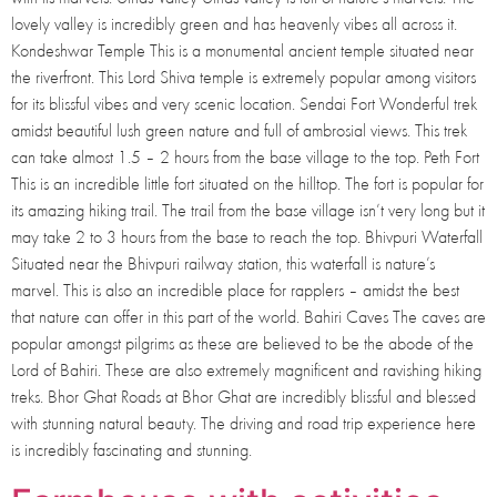
lovely valley is incredibly green and has heavenly vibes all across it.
Kondeshwar Temple This is a monumental ancient temple situated near
the riverfront. This Lord Shiva temple is extremely popular among visitors
for its blissful vibes and very scenic location. Sendai Fort Wonderful trek
amidst beautiful lush green nature and full of ambrosial views. This trek
can take almost 1.5 – 2 hours from the base village to the top. Peth Fort
This is an incredible little fort situated on the hilltop. The fort is popular for
its amazing hiking trail. The trail from the base village isn’t very long but it
may take 2 to 3 hours from the base to reach the top. Bhivpuri Waterfall
Situated near the Bhivpuri railway station, this waterfall is nature’s
marvel. This is also an incredible place for rapplers – amidst the best
that nature can offer in this part of the world. Bahiri Caves The caves are
popular amongst pilgrims as these are believed to be the abode of the
Lord of Bahiri. These are also extremely magnificent and ravishing hiking
treks. Bhor Ghat Roads at Bhor Ghat are incredibly blissful and blessed
with stunning natural beauty. The driving and road trip experience here
is incredibly fascinating and stunning.