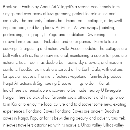
Book your Earth Stay About Art VillageIt’s a serene eco-friendly farm
stay spread over acres of lush greenery, perfect for relaxation and
creativity. The property features handmade earth cottages, a stepwell-
inspired pool, and living farms. Activities– Art workshops (painting,
printmaking, calligraphy)– Yoga and meditation– Swimming in the
stepwell-inspired pool– Pickleball and other games– Farm-to-table
cooking– Stargazing and nature walks AccommodationThe cottages are
built with earth as the primary material, maintaining a cooler temperature
naturally. Each room has double bathrooms, sky showers, and modern
comforts. FoodSattvic meals are served at the Earth Café, with options
for special requests. The menu features vegetarian farm-fresh produce.
Karjat Attractions & Sightseeing Discover things to do in Karjat,
IndiaThere’s a remarkable discovery to be made nearby U Rivergate
Kargat. Here’s a pick of our favourite spots, attractions and things to do
to in Karjat to enjoy the local culture and to discover some new, exciting
experiences. Kondana Caves Kondana Caves are ancient Buddhist
caves in Karjat. Popular for its bewildering beauty and adventurous trek,
it leaves travellers astonished with its marvels. Ulhas Valley Ulhas valley