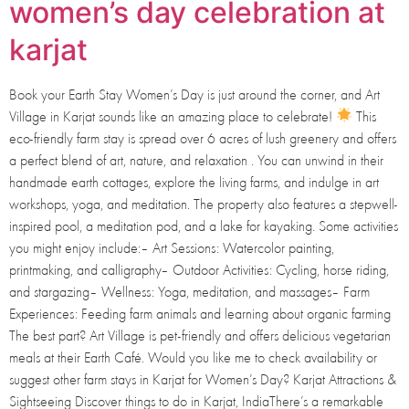
women’s day celebration at
karjat
Book your Earth Stay Women’s Day is just around the corner, and Art
Village in Karjat sounds like an amazing place to celebrate!
This
eco-friendly farm stay is spread over 6 acres of lush greenery and offers
a perfect blend of art, nature, and relaxation . You can unwind in their
handmade earth cottages, explore the living farms, and indulge in art
workshops, yoga, and meditation. The property also features a stepwell-
inspired pool, a meditation pod, and a lake for kayaking. Some activities
you might enjoy include:– Art Sessions: Watercolor painting,
printmaking, and calligraphy– Outdoor Activities: Cycling, horse riding,
and stargazing– Wellness: Yoga, meditation, and massages– Farm
Experiences: Feeding farm animals and learning about organic farming
The best part? Art Village is pet-friendly and offers delicious vegetarian
meals at their Earth Café. Would you like me to check availability or
suggest other farm stays in Karjat for Women’s Day? Karjat Attractions &
Sightseeing Discover things to do in Karjat, IndiaThere’s a remarkable